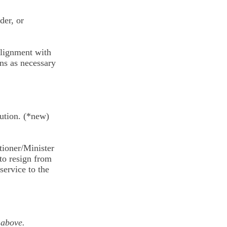
der, or
 alignment with
ons as necessary
olution. (*new)
itioner/Minister
to resign from
service to the
 above.