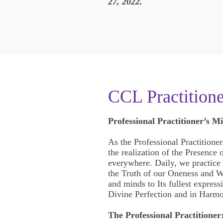
27, 2022.
CCL Practition
Professional Practitioner’s Mi
As the Professional Practitioner
the realization of the Presence
everywhere. Daily, we practice t
the Truth of our Oneness and W
and minds to Its fullest express
Divine Perfection and in Harmo
The Professional Practitioner