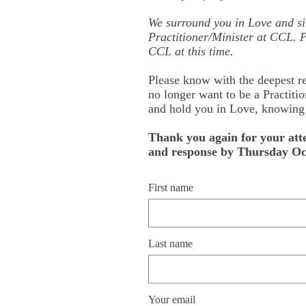
We surround you in Love and si
Practitioner/Minister at CCL. P
CCL at this time.
Please know with the deepest re
no longer want to be a Practitio
and hold you in Love, knowing t
Thank you again for your att
and response by Thursday Oct
First name
Last name
Your email