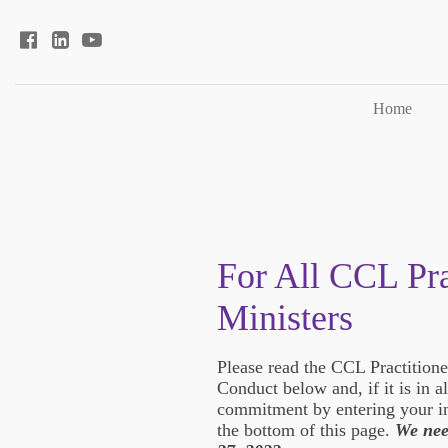
Home
For All CCL Pra
Ministers
Please read the CCL Practition
Conduct below and, if it is in 
commitment by entering your in
the bottom of this page.
We nee