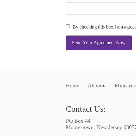
By checking this box I am agree
Send Your Agreement Now
Home
About
Ministrie
Contact Us:
PO Box 44
Moorestown, New Jersey 0805