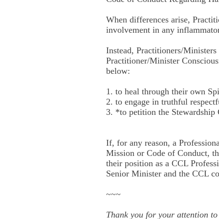
When differences arise, Practiti
involvement in any inflammatory
Instead, Practitioners/Ministers
Practitioner/Minister Consciousn
below:
1. to heal through their own Spi
2. to engage in truthful respec
3. *to petition the Stewardship 
If, for any reason, a Profession
Mission or Code of Conduct, tha
their position as a CCL Professio
Senior Minister and the CCL 
~~~
Thank you for your attention t