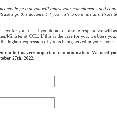
ncerely hope that you will renew your commitments and conti
lease sign this document if you wish to continue as a Practiti
spect for you, that if you do not choose to respond we will a
ner/Minister at CCL. If this is the case for you, we bless you
he highest expression of you is being served in your choice.
ention to this very important communication. We need you
ober 27th, 2022.