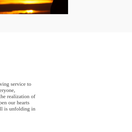
ving service to
eryone,
he realization of
pen our hearts
l is unfolding in