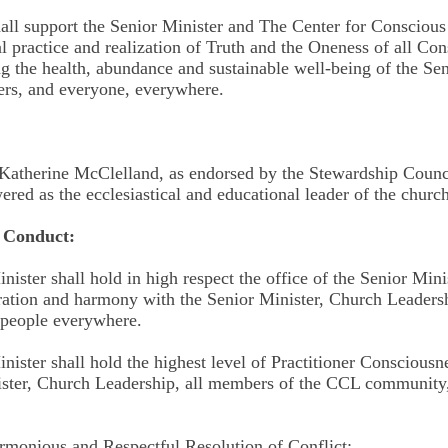
hall support the Senior Minister and The Center for Conscious
al practice and realization of Truth and the Oneness of all Co
ng the health, abundance and sustainable well-being of the Sen
rs, and everyone, everywhere.
Katherine McClelland, as endorsed by the Stewardship Counc
ed as the ecclesiastical and educational leader of the church
f Conduct:
nister shall hold in high respect the office of the Senior Minis
ration and harmony with the Senior Minister, Church Leaders
 people everywhere.
nister shall hold the highest level of Practitioner Consciousn
nister, Church Leadership, all members of the CCL community,
monious and Respectful Resolution of Conflict: