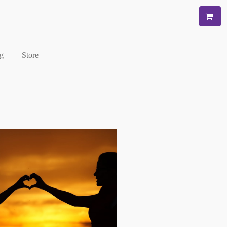
g
Store