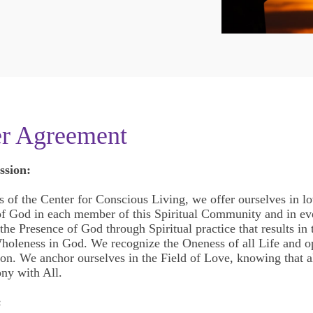
er Agreement
ssion:
s of the Center for Conscious Living, we offer ourselves in lo
 of God in each member of this Spiritual Community and in ev
he Presence of God through Spiritual practice that results in t
holeness in God. We recognize the Oneness of all Life and o
ion. We anchor ourselves in the Field of Love, knowing that al
ny with All.
: