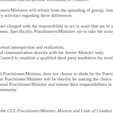
oners/Ministers will refrain from the spreading of gossip, slan
 activities regarding these differences.
 are charged with the responsibility to act in ways that are in
ess. Specifically, Practitioners/Ministers are to take the acti
ritual introspection and realization;
tful communication directly with the Senior Minister only;
Council to establish a qualified third party mediation for res
al Practitioner/Minister, does not choose to abide by the Pract
t Practitioner/Minister will be thereby be making the choice 
nal Practitioner/Minister and release their responsibilities in 
community.
o the CCL Practitioner/Minister Mission and Code of Conduct