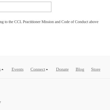
ing to the CCL Practitioner Mission and Code of Conduct above
s
Events
Connect
Donate
Blog
Store
7