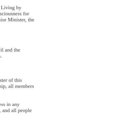
 Living by
nsciousness for
ior Minister, the
il and the
.
ter of this
hip, all members
ess in any
 and all people