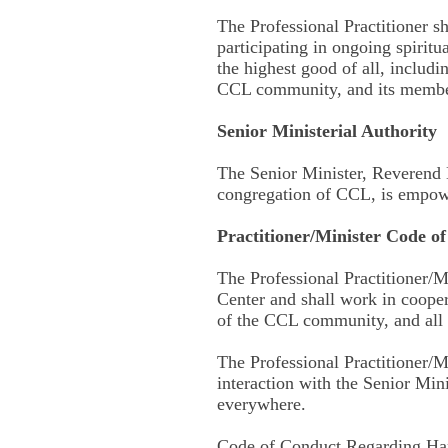
The Professional Practitioner s
participating in ongoing spiritu
the highest good of all, includi
CCL community, and its membe
Senior Ministerial Authority
The Senior Minister, Reverend 
congregation of CCL, is empower
Practitioner/Minister Code o
The Professional Practitioner/Mi
Center and shall work in coope
of the CCL community, and all
The Professional Practitioner/Mi
interaction with the Senior Mi
everywhere.
Code of Conduct Regarding Har