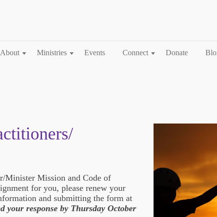
About
Ministries
Events
Connect
Donate
Blo
ctitioners/
er/Minister Mission and Code of
alignment for you, please renew your
formation and submitting the form at
d your response by Thursday October