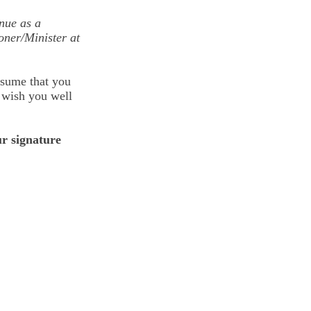
nue as a
oner/Minister at
ssume that you
, wish you well
r signature